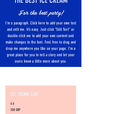
THE BEST ICE CREAM
For the best party!
I'm a paragraph. Click here to add your own text
and edit me. It’s easy. Just click “Edit Text” or
double click me to add your own content and
make changes to the font. Feel free to drag and
drop me anywhere you like on your page. I’m a
great place for you to tell a story and let your
users know a little more about you.
ICE CREAM CART
4 h
200
200 GBP
libras
esterlinas