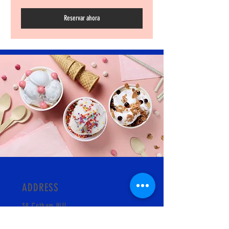
Reservar ahora
ADDRESS
38 Cotham Hill
BS6 6LA
Bristol, England UK