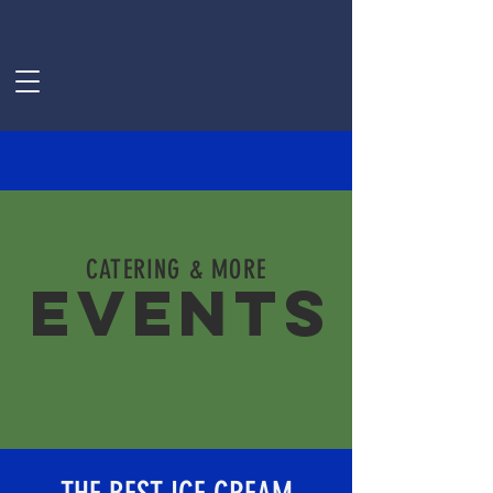
CATERING & MORE
EVENTS