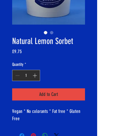
Natural Lemon Sorbet
Price
£9.75
Quantity
*
Add to Cart
Vegan * No colorants * Fat free * Gluten
Free