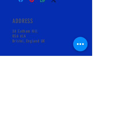
ADDRESS
38 Cotham Hill
BS6 6LA
Bristol, England UK
CONTACT
info@pskgelati.com
Shop +441173018931
MAILING LIST
SUBSCRIBE