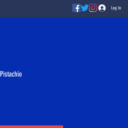
Log In
Pistachio