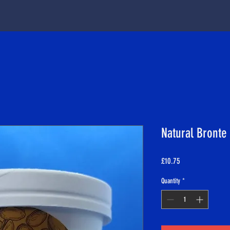
Natural Bronte 
Price
£10.75
Quantity
*