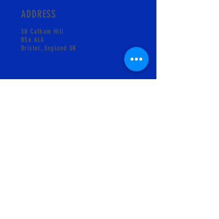
ADDRESS
38 Cotham Hill
BS6 6LA
Bristol, England UK
CONTACT
info@pskgelati.com
Shop +441173018931
MAILING LIST
SUBSCRIBE