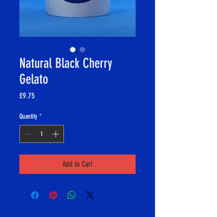
Natural Black Cherry
Gelato
Price
£9.75
Quantity
*
Add to Cart