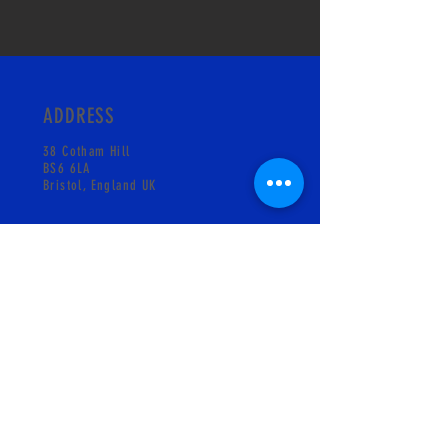
ADDRESS
38 Cotham Hill
BS6 6LA
Bristol, England UK
CONTACT
info@pskgelati.com
Shop +441173018931
MAILING LIST