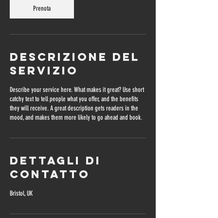
Prenota
Descrizione del
servizio
Describe your service here. What makes it great? Use short
catchy text to tell people what you offer, and the benefits
they will receive. A great description gets readers in the
mood, and makes them more likely to go ahead and book.
Dettagli di
contatto
Bristol, UK